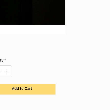
ice
ty
*
Add to Cart