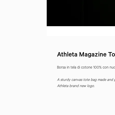
Athleta Magazine To
Borsa in tela di cotone 100% con nuov
A sturdy canvas tote bag made and pr
Athleta brand new logo.