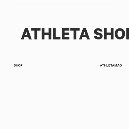
ATHLETA SHO
SHOP
ATHLETAMAG