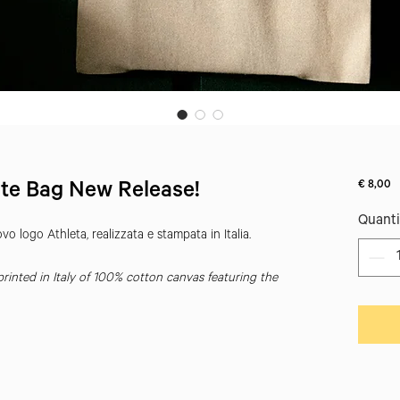
Pr
€ 8,00
te Bag New Release!
Quanti
o logo Athleta, realizzata e stampata in Italia.
inted in Italy of 100% cotton canvas featuring the