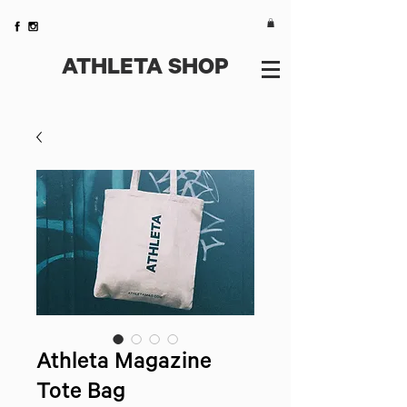
ATHLETA SHOP
Athleta Magazine
Tote Bag