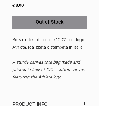
Price
€ 8,00
Out of Stock
Borsa in tela di cotone 100% con logo
Athleta, realizzata e stampata in Italia.
A sturdy canvas tote bag made and
printed in Italy of 100% cotton canvas
featuring the Athleta logo.
PRODUCT INFO
DUTIES & TAXES
International packages may incur