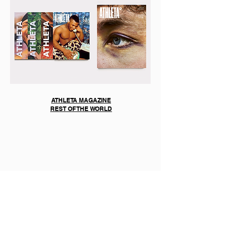
ATHLETA MAGAZINE
REST OF THE WORLD