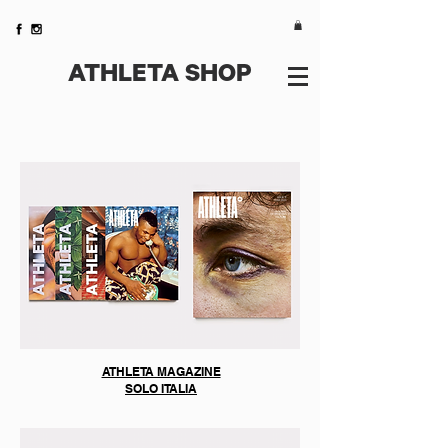
ATHLETA SHOP
We don’t have any
products to
show here right now.
ATHLETA MAGAZINE
SOLO ITALIA